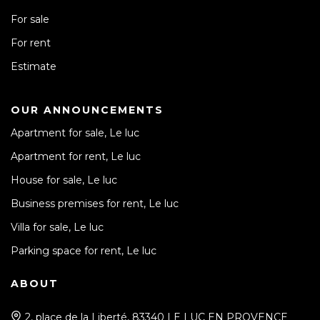
For sale
For rent
Estimate
OUR ANNOUNCEMENTS
Apartment for sale, Le luc
Apartment for rent, Le luc
House for sale, Le luc
Business premises for rent, Le luc
Villa for sale, Le luc
Parking space for rent, Le luc
ABOUT
2, place de la Liberté, 83340 LE LUC EN PROVENCE