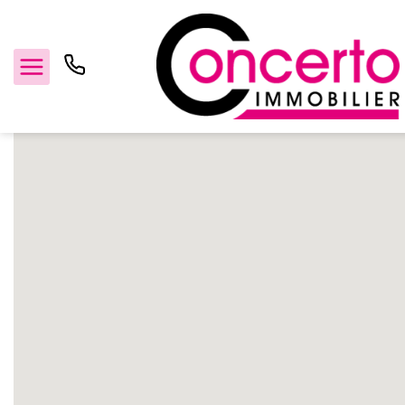
Home
TEXT_GENERIC_MANUFACTURER
Concerto Immobilier
For sale
For rent
Management
Estimate