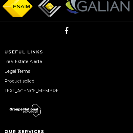
USEFUL LINKS
Real Estate Alerte
Legal Terms
Product selled
TEXT_AGENCE_MEMBRE
OUR SERVICES