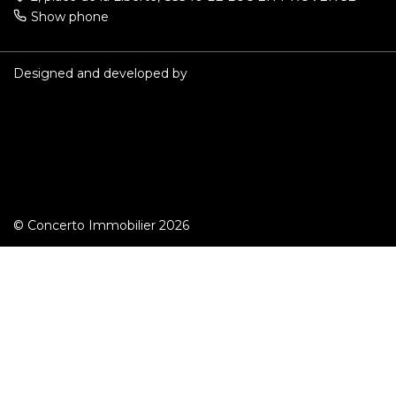
Show phone
Designed and developed by
© Concerto Immobilier 2026