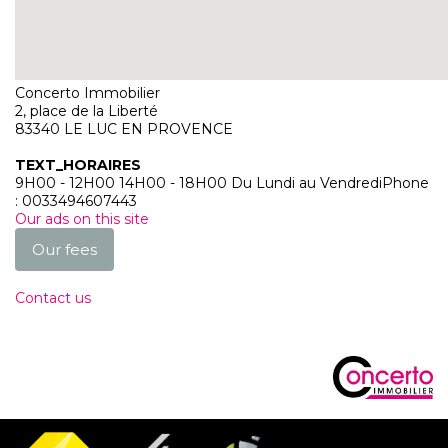
Our agency
Concerto Immobilier
2, place de la Liberté
83340
LE LUC EN PROVENCE
TEXT_HORAIRES
9H00 - 12H00 14H00 - 18H00 Du Lundi au Vendredi
Phone
:
0033494607443
Our ads on this site
Our fees
Contact us